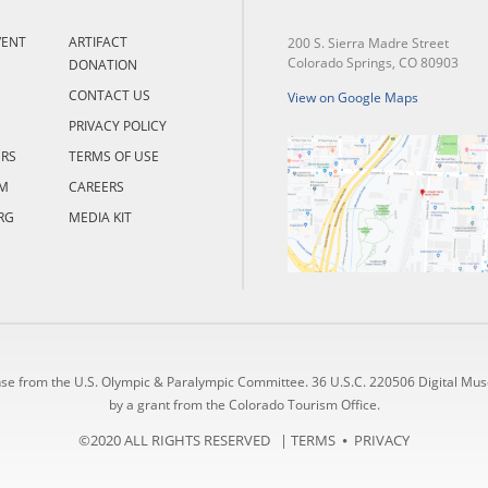
VENT
ARTIFACT
200 S. Sierra Madre Street
Colorado Springs, CO 80903
DONATION
CONTACT US
View on Google Maps
PRIVACY POLICY
ERS
TERMS OF USE
M
CAREERS
RG
MEDIA KIT
nse from the U.S. Olympic & Paralympic Committee. 36 U.S.C. 220506 Digital Mu
by a grant from the Colorado Tourism Office.
©2020 ALL RIGHTS RESERVED |
TERMS
⦁
PRIVACY