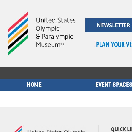
Skip
to
content
NEWSLETTER
PLAN YOUR VI
HOME
EVENT SPACE
QUICK L