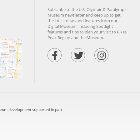
Subscribe to the U.S. Olympic & Paralympic
Museum newsletter and keep up to get
the latest news and features from our
Digital Museum, including Spotlight
features and tips to plan your visit to Pikes
Peak Region and the Museum.
seum development supported in part