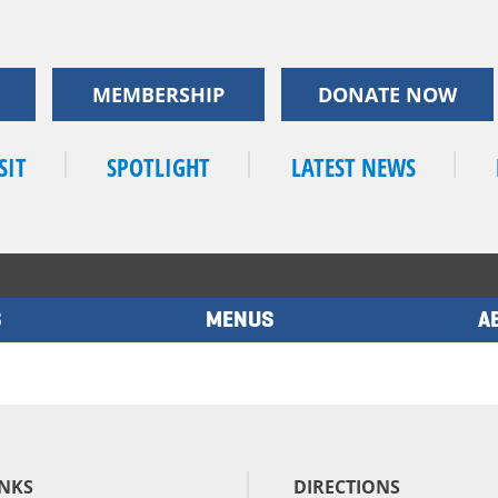
MEMBERSHIP
DONATE NOW
SIT
SPOTLIGHT
LATEST NEWS
S
MENUS
A
INKS
DIRECTIONS