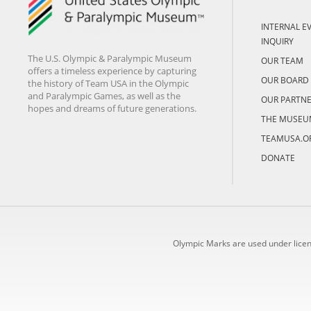
INTERNAL E
INQUIRY
The U.S. Olympic & Paralympic Museum
OUR TEAM
offers a timeless experience by capturing
OUR BOARD
the history of Team USA in the Olympic
and Paralympic Games, as well as the
OUR PARTN
hopes and dreams of future generations.
THE MUSEU
TEAMUSA.O
DONATE
Olympic Marks are used under lice