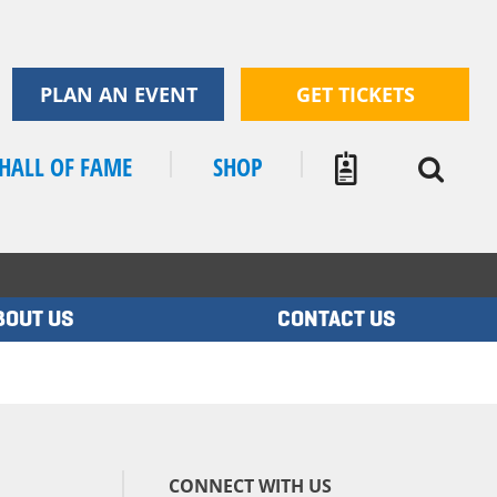
PLAN AN EVENT
GET TICKETS
HALL OF FAME
SHOP
BOUT US
CONTACT US
CONNECT WITH US