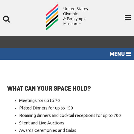
Skip
to
content
MENU
HOME
EVENT SPACES
WHAT CAN YOUR SPACE HOLD?
MENUS
Meetings for up to 70
ABOUT US
Plated Dinners for up to 150
CONTACT US
Roaming dinners and cocktail receptions for up to 700
Silent and Live Auctions
Awards Ceremonies and Galas