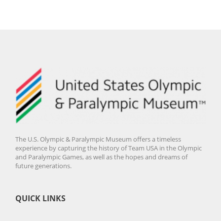
The U.S. Olympic & Paralympic Museum offers a timeless
experience by capturing the history of Team USA in the Olympic
and Paralympic Games, as well as the hopes and dreams of
future generations.
QUICK LINKS