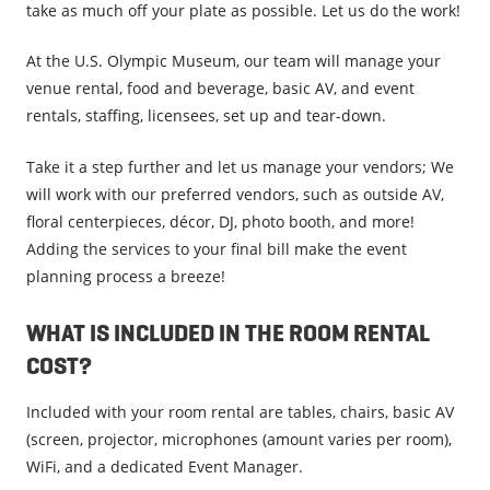
take as much off your plate as possible. Let us do the work!
At the U.S. Olympic Museum, our team will manage your
venue rental, food and beverage, basic AV, and event
rentals, staffing, licensees, set up and tear-down.
Take it a step further and let us manage your vendors; We
will work with our preferred vendors, such as outside AV,
floral centerpieces, décor, DJ, photo booth, and more!
Adding the services to your final bill make the event
planning process a breeze!
WHAT IS INCLUDED IN THE ROOM RENTAL
COST?
Included with your room rental are tables, chairs, basic AV
(screen, projector, microphones (amount varies per room),
WiFi, and a dedicated Event Manager.