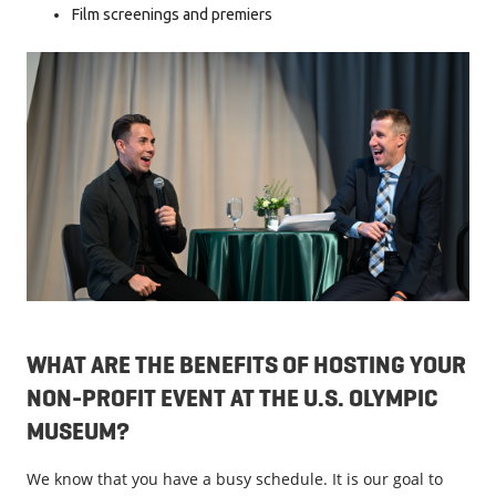
Film screenings and premiers
WHAT ARE THE BENEFITS OF HOSTING YOUR
NON-PROFIT EVENT AT THE U.S. OLYMPIC
MUSEUM?
We know that you have a busy schedule. It is our goal to