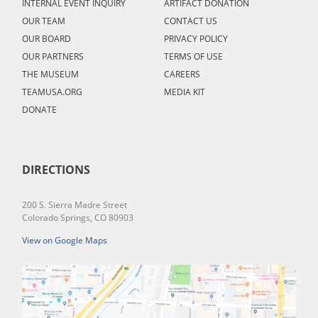
INTERNAL EVENT INQUIRY
ARTIFACT DONATION
OUR TEAM
CONTACT US
OUR BOARD
PRIVACY POLICY
OUR PARTNERS
TERMS OF USE
THE MUSEUM
CAREERS
TEAMUSA.ORG
MEDIA KIT
DONATE
DIRECTIONS
200 S. Sierra Madre Street
Colorado Springs, CO 80903
View on Google Maps