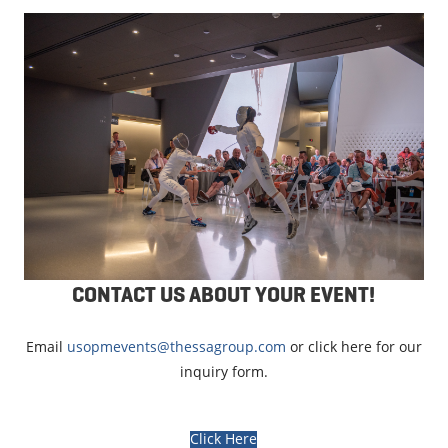
CONTACT US ABOUT YOUR EVENT!
Email
usopmevents@thessagroup.com
or click here for our
inquiry form.
Click Here