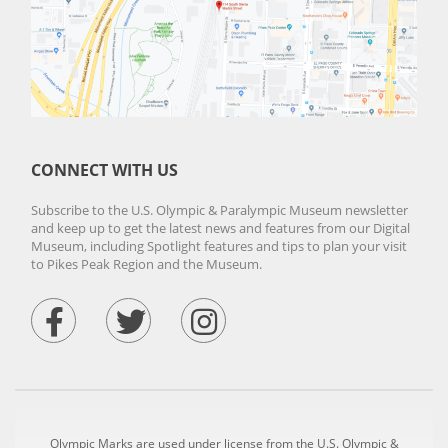
CONNECT WITH US
Subscribe to the U.S. Olympic & Paralympic Museum newsletter
and keep up to get the latest news and features from our Digital
Museum, including Spotlight features and tips to plan your visit
to Pikes Peak Region and the Museum.
Olympic Marks are used under license from the U.S. Olympic &